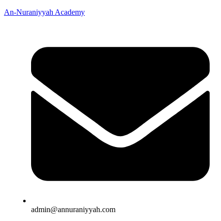
An-Nuraniyyah Academy
admin@annuraniyyah.com