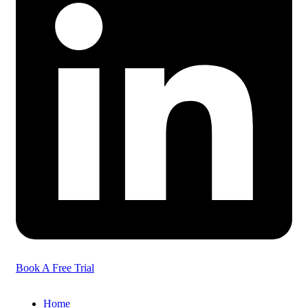
Book A Free Trial
Home