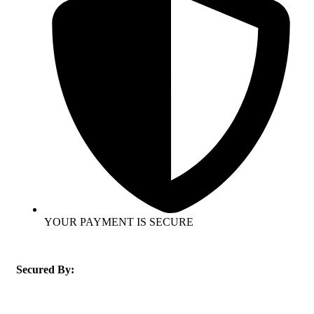
YOUR PAYMENT IS SECURE
Secured By: