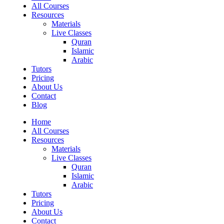
All Courses
Resources
Materials
Live Classes
Quran
Islamic
Arabic
Tutors
Pricing
About Us
Contact
Blog
Home
All Courses
Resources
Materials
Live Classes
Quran
Islamic
Arabic
Tutors
Pricing
About Us
Contact