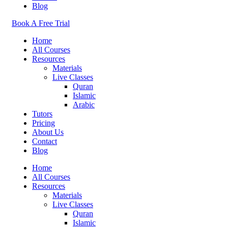
Blog
Book A Free Trial
Home
All Courses
Resources
Materials
Live Classes
Quran
Islamic
Arabic
Tutors
Pricing
About Us
Contact
Blog
Home
All Courses
Resources
Materials
Live Classes
Quran
Islamic