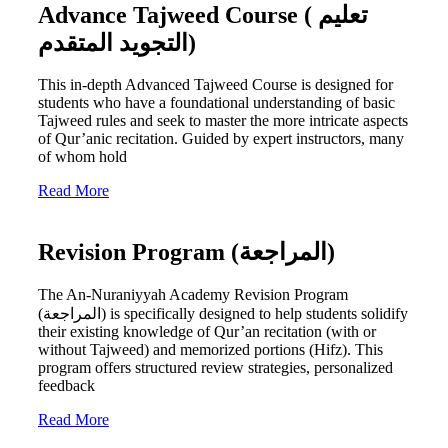
Advance Tajweed Course ( تعليم
التجويد المتقدم)
This in-depth Advanced Tajweed Course is designed for
students who have a foundational understanding of basic
Tajweed rules and seek to master the more intricate aspects
of Qur’anic recitation. Guided by expert instructors, many
of whom hold
Read More
Revision Program (المراجعة)
The An-Nuraniyyah Academy Revision Program
(المراجعة) is specifically designed to help students solidify
their existing knowledge of Qur’an recitation (with or
without Tajweed) and memorized portions (Hifz). This
program offers structured review strategies, personalized
feedback
Read More