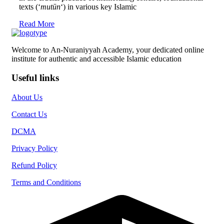
texts (‘
mutūn
‘) in various key Islamic
Read More
Welcome to An-Nuraniyyah Academy, your dedicated online
institute for authentic and accessible Islamic education
Useful links
About Us
Contact Us
DCMA
Privacy Policy
Refund Policy
Terms and Conditions