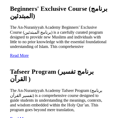
Beginners' Exclusive Course (برنامج
المبتدئين)
The An-Nuraniyyah Academy Beginners’ Exclusive
Course (برنامج المبتدئين) is a carefully curated program
designed to provide new Muslims and individuals with
little to no prior knowledge with the essential foundational
understanding of Islam. This comprehensive
Read More
Tafseer Program (برنامج تفسير
القرآن )
The An-Nuraniyyah Academy Tafseer Program (برنامج
تفسير القرآن) is a comprehensive course designed to
guide students in understanding the meanings, contexts,
and wisdom embedded within the Holy Qur’an. This
program goes beyond mere translation,