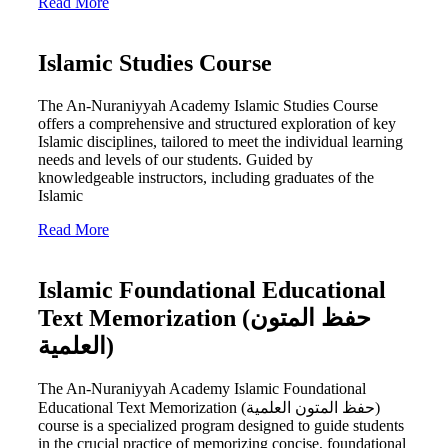
Read More
Islamic Studies Course
The An-Nuraniyyah Academy Islamic Studies Course
offers a comprehensive and structured exploration of key
Islamic disciplines, tailored to meet the individual learning
needs and levels of our students. Guided by
knowledgeable instructors, including graduates of the
Islamic
Read More
Islamic Foundational Educational
Text Memorization (حفظ المتون
العلمية)
The An-Nuraniyyah Academy Islamic Foundational
Educational Text Memorization (حفظ المتون العلمية)
course is a specialized program designed to guide students
in the crucial practice of memorizing concise, foundational